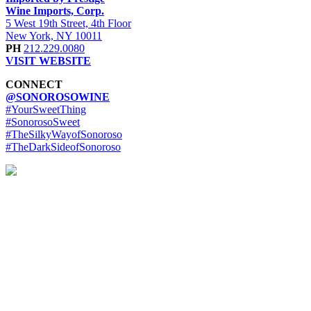
Wine Imports, Corp.
5 West 19th Street, 4th Floor
New York, NY 10011
PH
212.229.0080
VISIT WEBSITE
CONNECT
@SONOROSOWINE
#YourSweetThing
#SonorosoSweet
#TheSilkyWayofSonoroso
#TheDarkSideofSonoroso