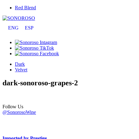
Red Blend
ENG
ESP
Dark
Velvet
dark-sonoroso-grapes-2
Follow Us
@SonorosoWine
Imported by Prestige