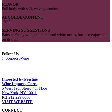
FLAVOR
Full body with soft, velvety tannins.
ALCOHOL CONTENT
13 %
SERVING SUGGESTIONS
Pairs perfectly with grilled red and white meats, but also enjoyable
on its own.
Follow Us
@SonorosoWine
Imported by Prestige
Wine Imports, Corp.
5 West 19th Street, 4th Floor
New York, NY 10011
PH
212.229.0080
VISIT WEBSITE
CONNECT