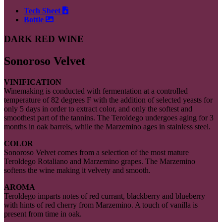
Tech Sheet
Bottle
DARK RED WINE
Sonoroso Velvet
VINIFICATION
Winemaking is conducted with fermentation at a controlled
temperature of 82 degrees F with the addition of selected yeasts for
only 5 days in order to extract color, and only the softest and
smoothest part of the tannins. The Teroldego undergoes aging for 3
months in oak barrels, while the Marzemino ages in stainless steel.
COLOR
Sonoroso Velvet comes from a selection of the most mature
Teroldego Rotaliano and Marzemino grapes. The Marzemino
softens the wine making it velvety and smooth.
AROMA
Teroldego imparts notes of red currant, blackberry and blueberry
with hints of red cherry from Marzemino. A touch of vanilla is
present from time in oak.