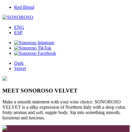
Red Blend
ENG
ESP
Dark
Velvet
MEET SONOROSO VELVET
Make a smooth statement with your wine choice. SONOROSO
VELVET is a silky expression of Northern Italy with a deep color,
fruity aromas and soft, supple body. Sip into something smooth,
luxurious and luscious.