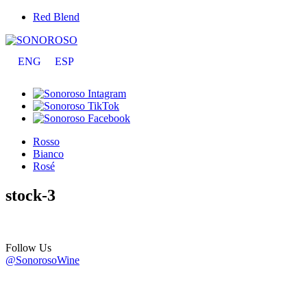
Red Blend
ENG
ESP
Rosso
Bianco
Rosé
stock-3
Follow Us
@SonorosoWine