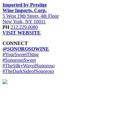
Imported by Prestige
Wine Imports, Corp.
5 West 19th Street, 4th Floor
New York, NY 10011
PH
212.229.0080
VISIT WEBSITE
CONNECT
@SONOROSOWINE
#YourSweetThing
#SonorosoSweet
#TheSilkyWayofSonoroso
#TheDarkSideofSonoroso