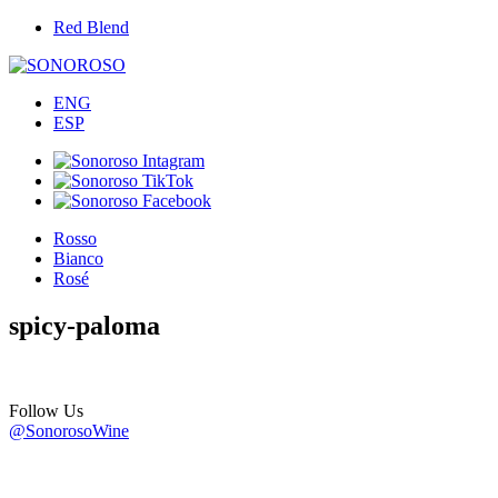
Red Blend
ENG
ESP
Rosso
Bianco
Rosé
spicy-paloma
Follow Us
@SonorosoWine