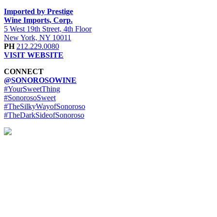
Imported by Prestige
Wine Imports, Corp.
5 West 19th Street, 4th Floor
New York, NY 10011
PH
212.229.0080
VISIT WEBSITE
CONNECT
@SONOROSOWINE
#YourSweetThing
#SonorosoSweet
#TheSilkyWayofSonoroso
#TheDarkSideofSonoroso