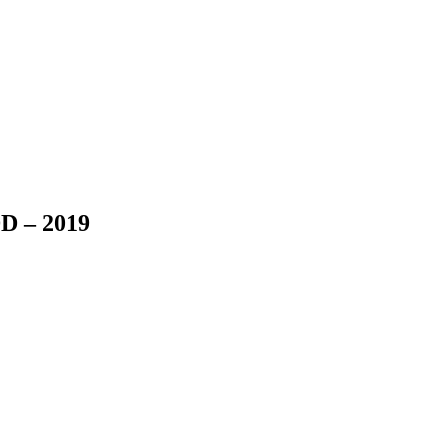
D – 2019