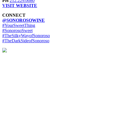
PH
212.229.0080
VISIT WEBSITE
CONNECT
@SONOROSOWINE
#YourSweetThing
#SonorosoSweet
#TheSilkyWayofSonoroso
#TheDarkSideofSonoroso