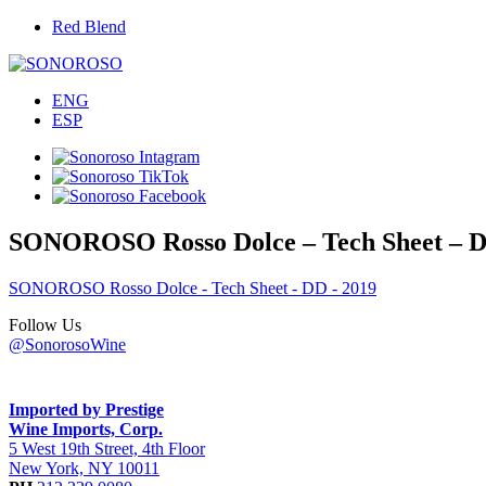
Red Blend
ENG
ESP
SONOROSO Rosso Dolce – Tech Sheet – D
SONOROSO Rosso Dolce - Tech Sheet - DD - 2019
Follow Us
@SonorosoWine
Imported by Prestige
Wine Imports, Corp.
5 West 19th Street, 4th Floor
New York, NY 10011