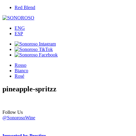
Red Blend
ENG
ESP
Rosso
Bianco
Rosé
pineapple-spritzz
Follow Us
@SonorosoWine
Imported by Prestige