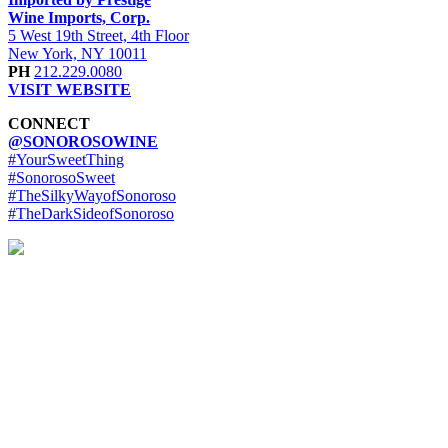
Wine Imports, Corp.
5 West 19th Street, 4th Floor
New York, NY 10011
PH
212.229.0080
VISIT WEBSITE
CONNECT
@SONOROSOWINE
#YourSweetThing
#SonorosoSweet
#TheSilkyWayofSonoroso
#TheDarkSideofSonoroso