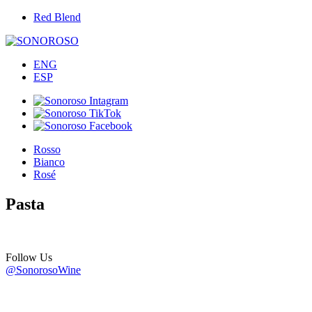
Red Blend
ENG
ESP
Rosso
Bianco
Rosé
Pasta
Follow Us
@SonorosoWine