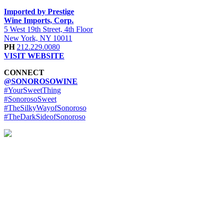
Imported by Prestige
Wine Imports, Corp.
5 West 19th Street, 4th Floor
New York, NY 10011
PH
212.229.0080
VISIT WEBSITE
CONNECT
@SONOROSOWINE
#YourSweetThing
#SonorosoSweet
#TheSilkyWayofSonoroso
#TheDarkSideofSonoroso