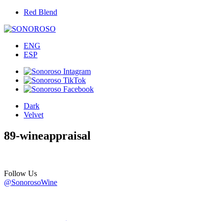
Red Blend
ENG
ESP
Dark
Velvet
89-wineappraisal
Follow Us
@SonorosoWine