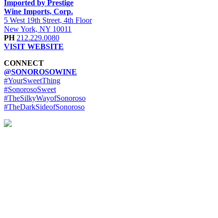
Imported by Prestige
Wine Imports, Corp.
5 West 19th Street, 4th Floor
New York, NY 10011
PH
212.229.0080
VISIT WEBSITE
CONNECT
@SONOROSOWINE
#YourSweetThing
#SonorosoSweet
#TheSilkyWayofSonoroso
#TheDarkSideofSonoroso