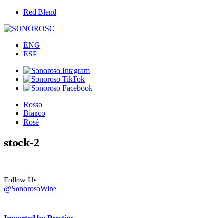
Red Blend
ENG
ESP
Rosso
Bianco
Rosé
stock-2
Follow Us
@SonorosoWine
Imported by Prestige