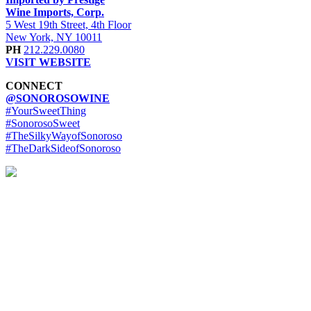
Wine Imports, Corp.
5 West 19th Street, 4th Floor
New York, NY 10011
PH
212.229.0080
VISIT WEBSITE
CONNECT
@SONOROSOWINE
#YourSweetThing
#SonorosoSweet
#TheSilkyWayofSonoroso
#TheDarkSideofSonoroso