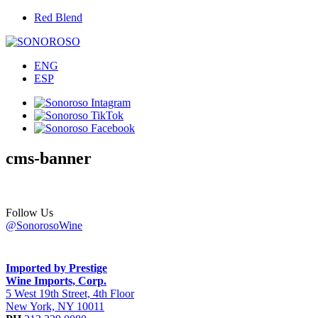
Red Blend
ENG
ESP
cms-banner
Follow Us
@SonorosoWine
Imported by Prestige
Wine Imports, Corp.
5 West 19th Street, 4th Floor
New York, NY 10011