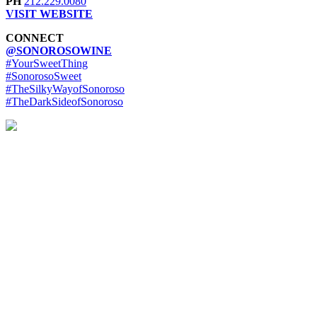
PH
212.229.0080
VISIT WEBSITE
CONNECT
@SONOROSOWINE
#YourSweetThing
#SonorosoSweet
#TheSilkyWayofSonoroso
#TheDarkSideofSonoroso