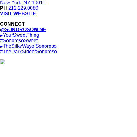
New York, NY 10011
PH
212.229.0080
VISIT WEBSITE
CONNECT
@SONOROSOWINE
#YourSweetThing
#SonorosoSweet
#TheSilkyWayofSonoroso
#TheDarkSideofSonoroso