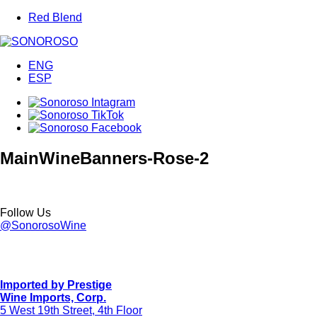
Red Blend
ENG
ESP
MainWineBanners-Rose-2
Follow Us
@SonorosoWine
Imported by Prestige
Wine Imports, Corp.
5 West 19th Street, 4th Floor