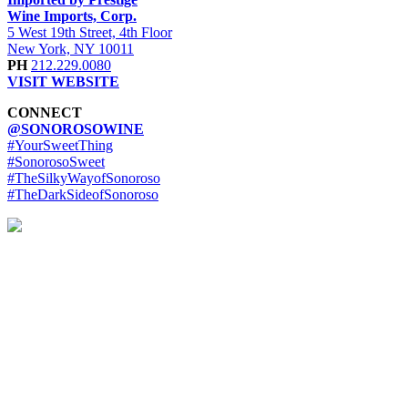
Wine Imports, Corp.
5 West 19th Street, 4th Floor
New York, NY 10011
PH
212.229.0080
VISIT WEBSITE
CONNECT
@SONOROSOWINE
#YourSweetThing
#SonorosoSweet
#TheSilkyWayofSonoroso
#TheDarkSideofSonoroso