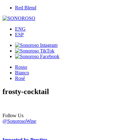
Red Blend
ENG
ESP
Rosso
Bianco
Rosé
frosty-cocktail
Follow Us
@SonorosoWine
Imported by Prestige