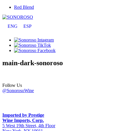
Red Blend
ENG
ESP
main-dark-sonoroso
Follow Us
@SonorosoWine
Imported by Prestige
Wine Imports, Corp.
5 West 19th Street, 4th Floor
New York, NY 10011