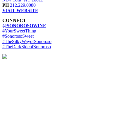
PH
212.229.0080
VISIT WEBSITE
CONNECT
@SONOROSOWINE
#YourSweetThing
#SonorosoSweet
#TheSilkyWayofSonoroso
#TheDarkSideofSonoroso